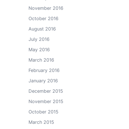
November 2016
October 2016
August 2016
July 2016
May 2016
March 2016
February 2016
January 2016
December 2015
November 2015
October 2015
March 2015