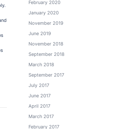
February 2020
ly.
January 2020
and
November 2019
June 2019
es
November 2018
es
September 2018
March 2018
September 2017
July 2017
June 2017
April 2017
March 2017
February 2017