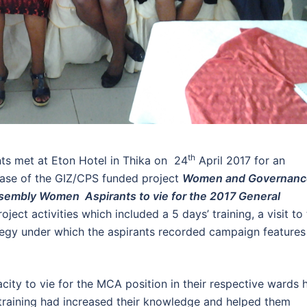
th
s met at Eton Hotel in Thika on 24
April 2017 for an
hase of the GIZ/CPS funded project
Women and Governanc
ssembly Women Aspirants to vie for the 2017 General
ject activities which included a 5 days’ training, a visit to
egy under which the aspirants recorded campaign features
ity to vie for the MCA position in their respective wards 
e training had increased their knowledge and helped them