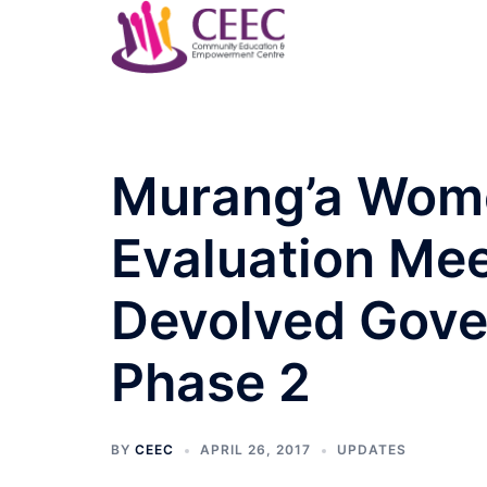
Skip
to
content
Murang’a Wome
Evaluation Me
Devolved Gove
Phase 2
BY
CEEC
APRIL 26, 2017
UPDATES