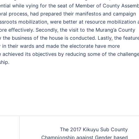
sential while vying for the seat of Member of County Assemb
oral process, had prepared their manifestos and campaign
roots mobilization, were better at resource mobilization 
e effectively. Secondly, the visit to the Murang’a County
he business of the house is conducted. Lastly, the featur
ity in their wards and made the electorate have more
e achieved its objectives by reducing some of the challeng
ship.
The 2017 Kikuyu Sub County
Championship against Gender based