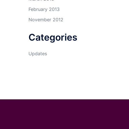
February 2013
November 2012
Categories
Updates