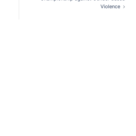
Violence