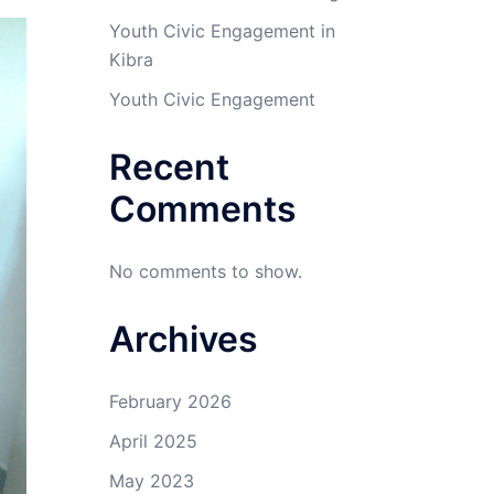
Youth Civic Engagement in
Kibra
Youth Civic Engagement
Recent
Comments
No comments to show.
Archives
February 2026
April 2025
May 2023