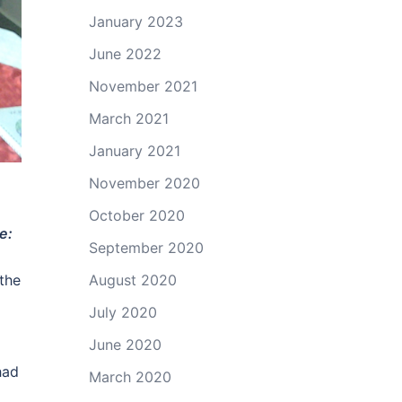
January 2023
June 2022
November 2021
March 2021
January 2021
November 2020
October 2020
e:
September 2020
August 2020
 the
July 2020
June 2020
had
March 2020