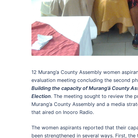
12 Murang’a County Assembly women aspirant
evaluation meeting concluding the second p
Building the capacity of Murang’á County A
Election
. The meeting sought to review the pro
Murang’a County Assembly and a media strat
that aired on Inooro Radio.
The women aspirants reported that their capac
been strengthened in several ways. First, th