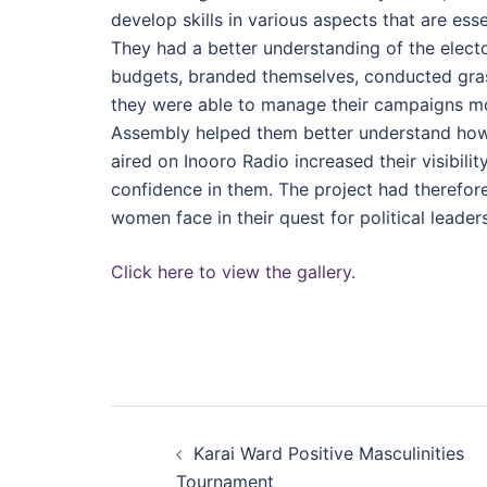
develop skills in various aspects that are es
They had a better understanding of the elect
budgets, branded themselves, conducted grass
they were able to manage their campaigns mor
Assembly helped them better understand how t
aired on Inooro Radio increased their visibil
confidence in them. The project had therefor
women face in their quest for political leader
Click here to view the gallery.
Post
Karai Ward Positive Masculinities
navigation
Tournament