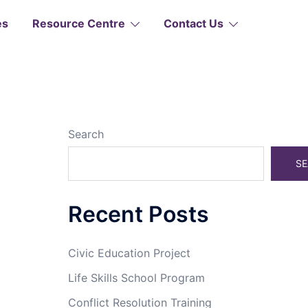
es
Resource Centre
Contact Us
Search
SE
Recent Posts
Civic Education Project
Life Skills School Program
Conflict Resolution Training