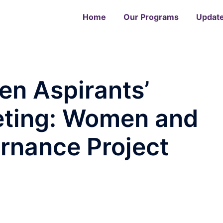
Home
Our Programs
Updat
n Aspirants’
eting: Women and
rnance Project