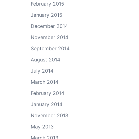
February 2015
January 2015
December 2014
November 2014
September 2014
August 2014
July 2014
March 2014
February 2014
January 2014
November 2013
May 2013
March 2013