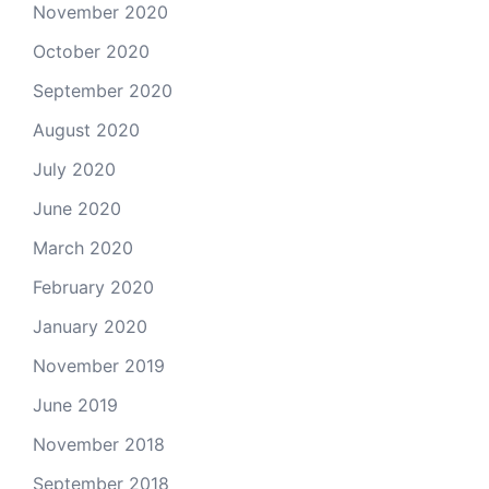
November 2020
October 2020
September 2020
August 2020
July 2020
June 2020
March 2020
February 2020
January 2020
November 2019
June 2019
November 2018
September 2018