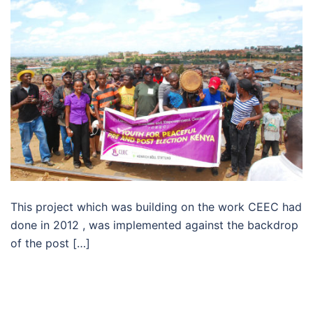
This project which was building on the work CEEC had
done in 2012 , was implemented against the backdrop
of the post […]