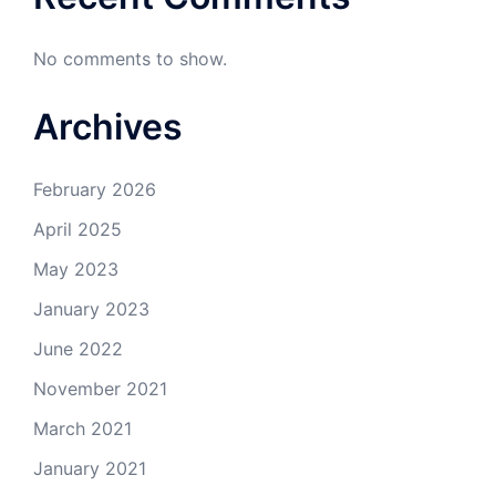
No comments to show.
Archives
February 2026
April 2025
May 2023
January 2023
June 2022
November 2021
March 2021
January 2021