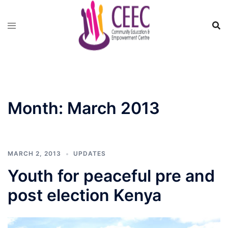
Skip
to
content
Month:
March 2013
MARCH 2, 2013
UPDATES
Youth for peaceful pre and
post election Kenya