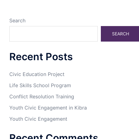
Search
SEARCH
Recent Posts
Civic Education Project
Life Skills School Program
Conflict Resolution Training
Youth Civic Engagement in Kibra
Youth Civic Engagement
Recent Comments