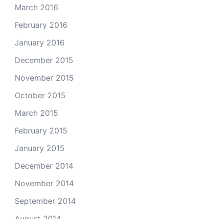
March 2016
February 2016
January 2016
December 2015
November 2015
October 2015
March 2015
February 2015
January 2015
December 2014
November 2014
September 2014
August 2014