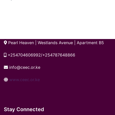
Pearl Heaven | Westlands Avenue | Apartment B5
+254704606992/+254787648866
info@ceec.or.ke
www.ceec.or.ke
Stay Connected