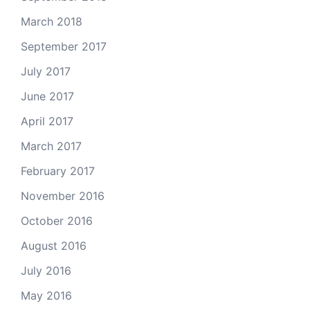
March 2018
September 2017
July 2017
June 2017
April 2017
March 2017
February 2017
November 2016
October 2016
August 2016
July 2016
May 2016