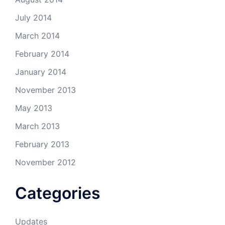
July 2014
March 2014
February 2014
January 2014
November 2013
May 2013
March 2013
February 2013
November 2012
Categories
Updates