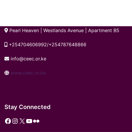
Pearl Heaven | Westlands Avenue | Apartment B5
+254704606992/+254787648866
info@ceec.or.ke
www.ceec.or.ke
Stay Connected
Facebook
Instagram
X
YouTube
Flickr