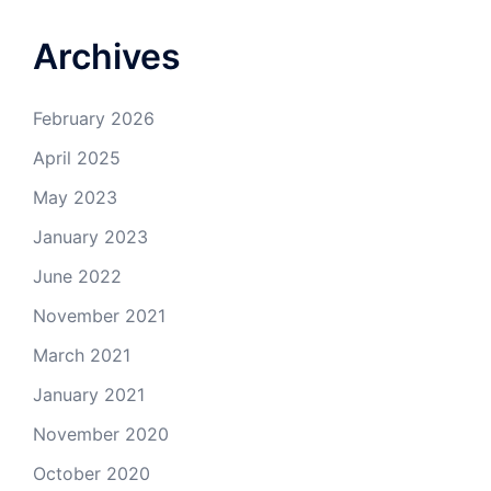
Archives
February 2026
April 2025
May 2023
January 2023
June 2022
November 2021
March 2021
January 2021
November 2020
October 2020