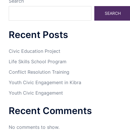
Search
SEARCH
Recent Posts
Civic Education Project
Life Skills School Program
Conflict Resolution Training
Youth Civic Engagement in Kibra
Youth Civic Engagement
Recent Comments
No comments to show.