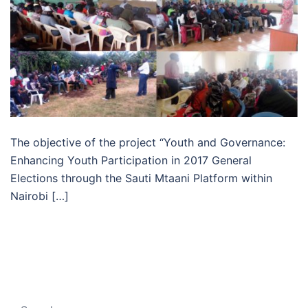
The objective of the project “Youth and Governance:
Enhancing Youth Participation in 2017 General
Elections through the Sauti Mtaani Platform within
Nairobi […]