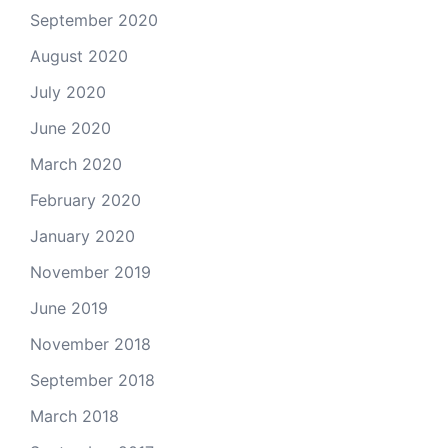
September 2020
August 2020
July 2020
June 2020
March 2020
February 2020
January 2020
November 2019
June 2019
November 2018
September 2018
March 2018