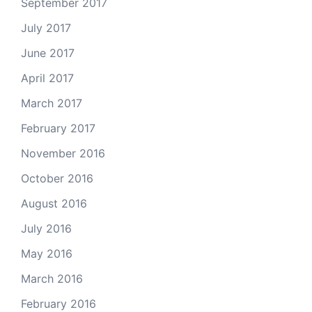
September 2017
July 2017
June 2017
April 2017
March 2017
February 2017
November 2016
October 2016
August 2016
July 2016
May 2016
March 2016
February 2016