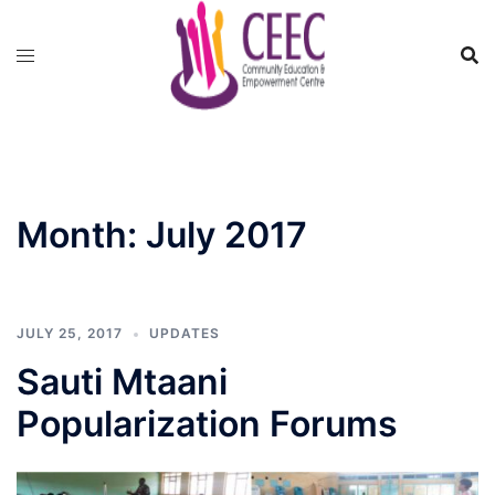
Skip
to
content
Month:
July 2017
JULY 25, 2017
UPDATES
Sauti Mtaani
Popularization Forums