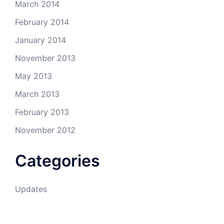
March 2014
February 2014
January 2014
November 2013
May 2013
March 2013
February 2013
November 2012
Categories
Updates