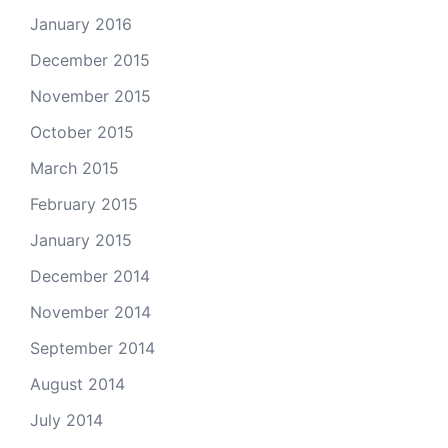
January 2016
December 2015
November 2015
October 2015
March 2015
February 2015
January 2015
December 2014
November 2014
September 2014
August 2014
July 2014