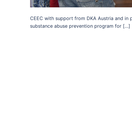
CEEC with support from DKA Austria and in pa
substance abuse prevention program for […]