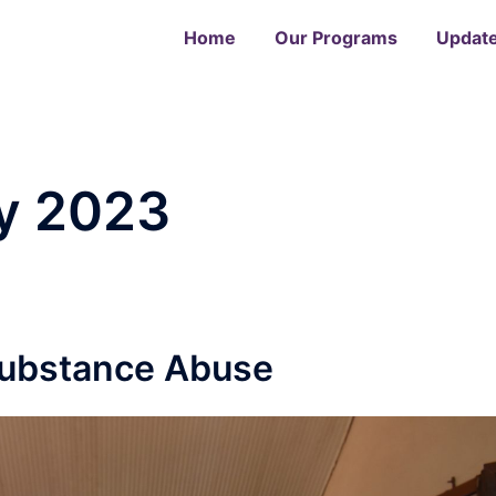
Home
Our Programs
Updat
y 2023
Substance Abuse