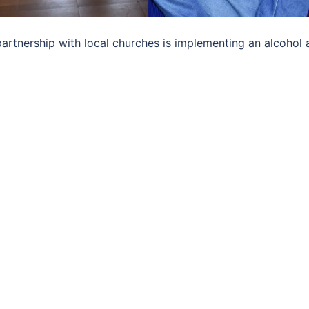
rtnership with local churches is implementing an alcohol 