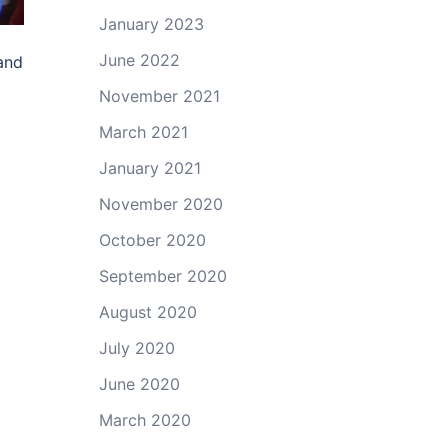
January 2023
June 2022
and
November 2021
March 2021
January 2021
November 2020
October 2020
September 2020
August 2020
July 2020
June 2020
March 2020