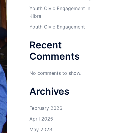
Youth Civic Engagement in
Kibra
Youth Civic Engagement
Recent
Comments
No comments to show.
Archives
February 2026
April 2025
May 2023