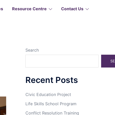
es
Resource Centre
Contact Us
Search
SE
Recent Posts
Civic Education Project
Life Skills School Program
Conflict Resolution Training