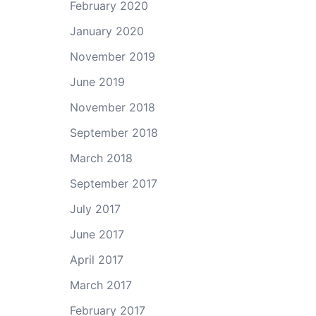
February 2020
January 2020
November 2019
June 2019
November 2018
September 2018
March 2018
September 2017
July 2017
June 2017
April 2017
March 2017
February 2017