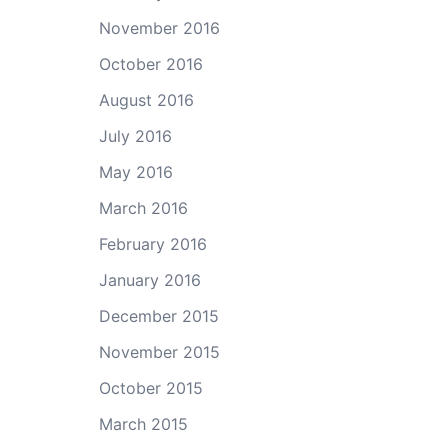
November 2016
October 2016
August 2016
July 2016
May 2016
March 2016
February 2016
January 2016
December 2015
November 2015
October 2015
March 2015