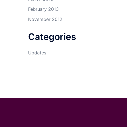
February 2013
November 2012
Categories
Updates