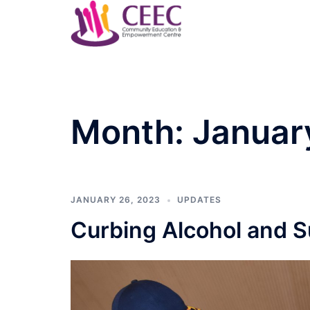
Skip
to
content
Month:
Januar
JANUARY 26, 2023
UPDATES
Curbing Alcohol and 