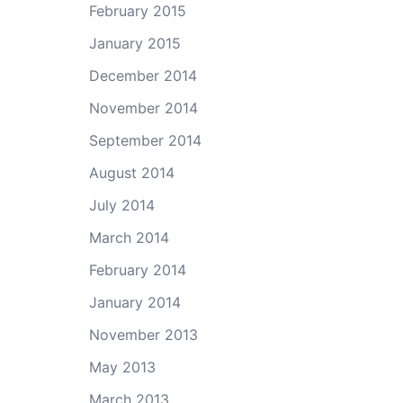
February 2015
January 2015
December 2014
November 2014
September 2014
August 2014
July 2014
March 2014
February 2014
January 2014
November 2013
May 2013
March 2013