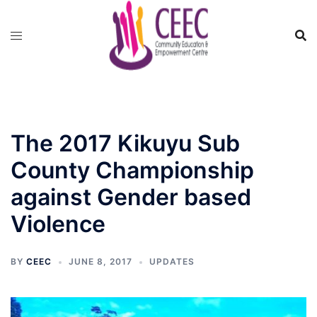
Skip
to
content
The 2017 Kikuyu Sub
County Championship
against Gender based
Violence
BY
CEEC
JUNE 8, 2017
UPDATES