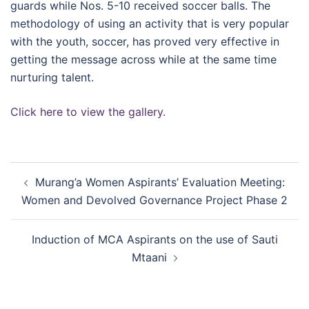
guards while Nos. 5-10 received soccer balls. The
methodology of using an activity that is very popular
with the youth, soccer, has proved very effective in
getting the message across while at the same time
nurturing talent.
Click here to view the gallery.
Post
Murang’a Women Aspirants’ Evaluation Meeting:
navigation
Women and Devolved Governance Project Phase 2
Induction of MCA Aspirants on the use of Sauti
Mtaani