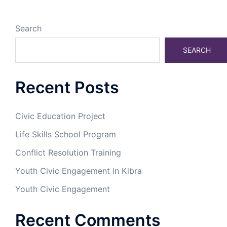
Search
SEARCH
Recent Posts
Civic Education Project
Life Skills School Program
Conflict Resolution Training
Youth Civic Engagement in Kibra
Youth Civic Engagement
Recent Comments