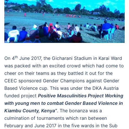
th
On 4
June 2017, the Gicharani Stadium in Karai Ward
was packed with an excited crowd which had come to
cheer on their teams as they battled it out for the
CEEC sponsored Gender Champions against Gender
Based Violence cup. This was under the DKA Austria
funded project
Positive Masculinities Project Working
with young men to combat Gender Based Violence in
Kiambu County, Kenya”
. The bonanza was a
culmination of tournaments which ran between
February and June 2017 in the five wards in the Sub