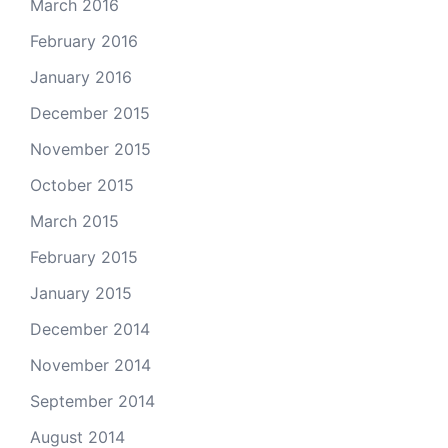
March 2016
February 2016
January 2016
December 2015
November 2015
October 2015
March 2015
February 2015
January 2015
December 2014
November 2014
September 2014
August 2014