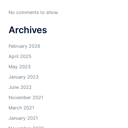
No comments to show.
Archives
February 2026
April 2025
May 2023
January 2023
June 2022
November 2021
March 2021
January 2021