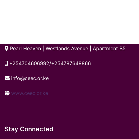
Pearl Heaven | Westlands Avenue | Apartment B5
+254704606992/+254787648866
info@ceec.or.ke
www.ceec.or.ke
Stay Connected