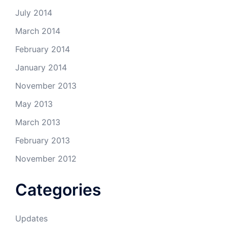
July 2014
March 2014
February 2014
January 2014
November 2013
May 2013
March 2013
February 2013
November 2012
Categories
Updates