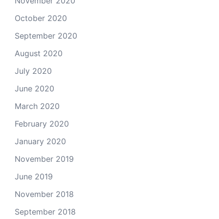
November 2020
October 2020
September 2020
August 2020
July 2020
June 2020
March 2020
February 2020
January 2020
November 2019
June 2019
November 2018
September 2018