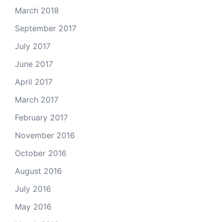
March 2018
September 2017
July 2017
June 2017
April 2017
March 2017
February 2017
November 2016
October 2016
August 2016
July 2016
May 2016