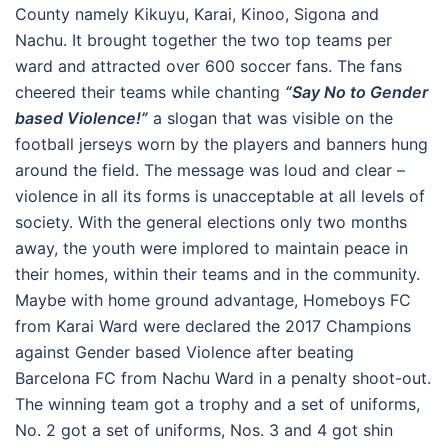
County namely Kikuyu, Karai, Kinoo, Sigona and
Nachu. It brought together the two top teams per
ward and attracted over 600 soccer fans. The fans
cheered their teams while chanting
“Say No to Gender
based Violence!”
a slogan that was visible on the
football jerseys worn by the players and banners hung
around the field. The message was loud and clear –
violence in all its forms is unacceptable at all levels of
society. With the general elections only two months
away, the youth were implored to maintain peace in
their homes, within their teams and in the community.
Maybe with home ground advantage, Homeboys FC
from Karai Ward were declared the 2017 Champions
against Gender based Violence after beating
Barcelona FC from Nachu Ward in a penalty shoot-out.
The winning team got a trophy and a set of uniforms,
No. 2 got a set of uniforms, Nos. 3 and 4 got shin