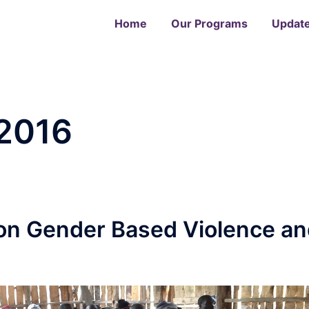
Home
Our Programs
Updat
2016
n Gender Based Violence an