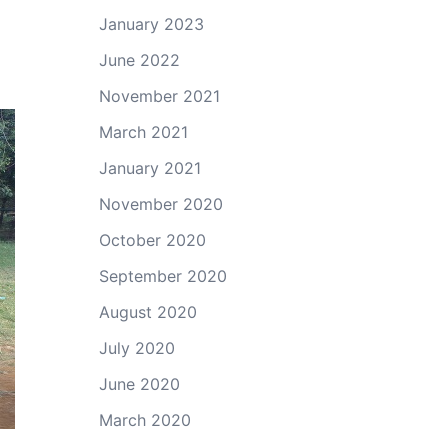
January 2023
June 2022
November 2021
March 2021
January 2021
November 2020
October 2020
September 2020
August 2020
July 2020
June 2020
March 2020