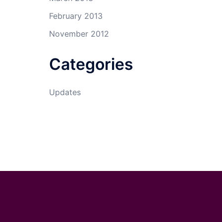
February 2013
November 2012
Categories
Updates