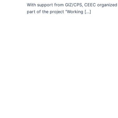
With support from GIZ/CPS, CEEC organized a
part of the project “Working […]