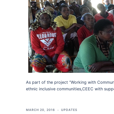
As part of the project “Working with Communi
ethnic inclusive communities,CEEC with supp
MARCH 20, 2016
UPDATES