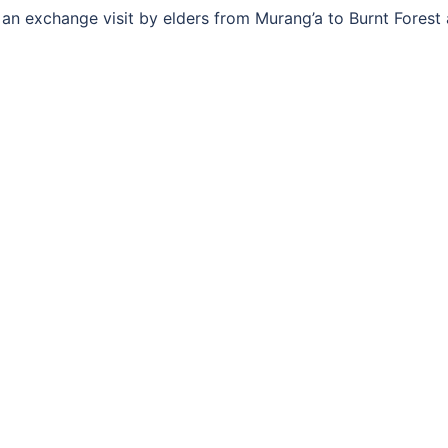
n exchange visit by elders from Murang’a to Burnt Forest 