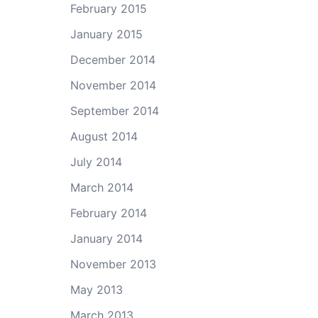
February 2015
January 2015
December 2014
November 2014
September 2014
August 2014
July 2014
March 2014
February 2014
January 2014
November 2013
May 2013
March 2013