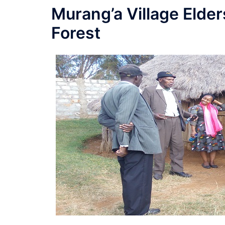
Murang’a Village Elder
Forest