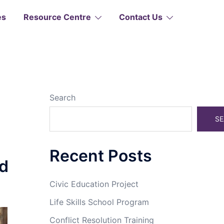
es
Resource Centre
Contact Us
Search
SE
Recent Posts
d
Civic Education Project
Life Skills School Program
Conflict Resolution Training