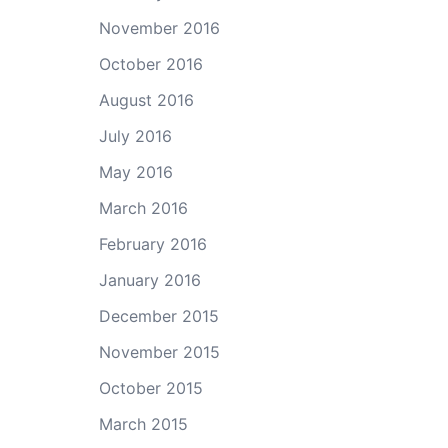
November 2016
October 2016
August 2016
July 2016
May 2016
March 2016
February 2016
January 2016
December 2015
November 2015
October 2015
March 2015