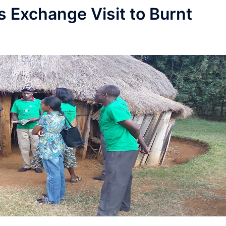
s Exchange Visit to Burnt