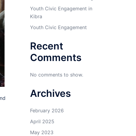
Youth Civic Engagement in
Kibra
Youth Civic Engagement
Recent
Comments
No comments to show.
Archives
and
February 2026
April 2025
May 2023