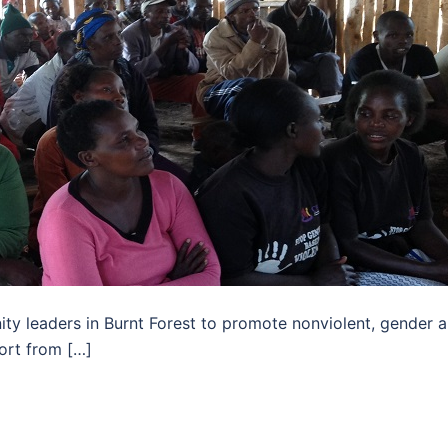
ty leaders in Burnt Forest to promote nonviolent, gender 
ort from […]