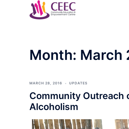
Skip
to
content
Month:
March 
MARCH 28, 2016
UPDATES
Community Outreach o
Alcoholism