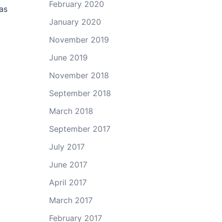
February 2020
as
January 2020
November 2019
June 2019
November 2018
September 2018
March 2018
September 2017
July 2017
June 2017
April 2017
March 2017
February 2017