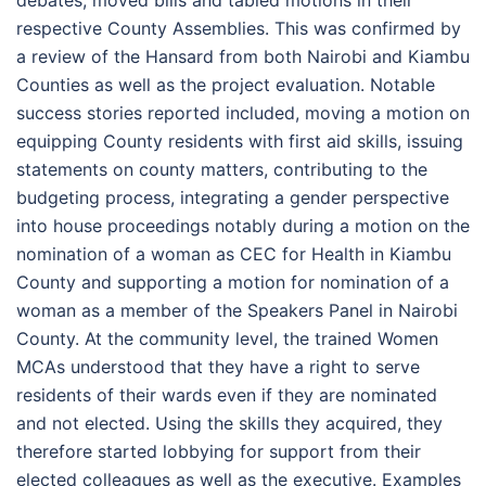
debates, moved bills and tabled motions in their
respective County Assemblies. This was confirmed by
a review of the Hansard from both Nairobi and Kiambu
Counties as well as the project evaluation. Notable
success stories reported included, moving a motion on
equipping County residents with first aid skills, issuing
statements on county matters, contributing to the
budgeting process, integrating a gender perspective
into house proceedings notably during a motion on the
nomination of a woman as CEC for Health in Kiambu
County and supporting a motion for nomination of a
woman as a member of the Speakers Panel in Nairobi
County. At the community level, the trained Women
MCAs understood that they have a right to serve
residents of their wards even if they are nominated
and not elected. Using the skills they acquired, they
therefore started lobbying for support from their
elected colleagues as well as the executive. Examples