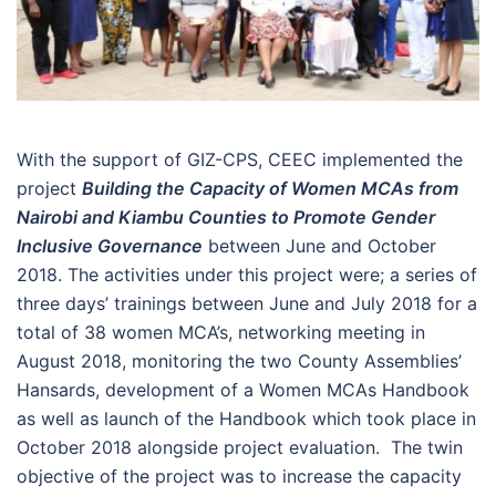
With the support of GIZ-CPS, CEEC implemented the
project
Building the Capacity of Women MCAs from
Nairobi and Kiambu Counties to Promote Gender
Inclusive Governance
between June and October
2018. The activities under this project were; a series of
three days’ trainings between June and July 2018 for a
total of 38 women MCA’s, networking meeting in
August 2018, monitoring the two County Assemblies’
Hansards, development of a Women MCAs Handbook
as well as launch of the Handbook which took place in
October 2018 alongside project evaluation. The twin
objective of the project was to increase the capacity