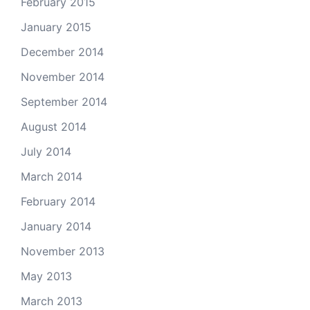
February 2015
January 2015
December 2014
November 2014
September 2014
August 2014
July 2014
March 2014
February 2014
January 2014
November 2013
May 2013
March 2013