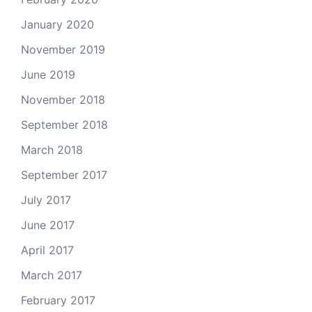
January 2020
November 2019
June 2019
November 2018
September 2018
March 2018
September 2017
July 2017
June 2017
April 2017
March 2017
February 2017