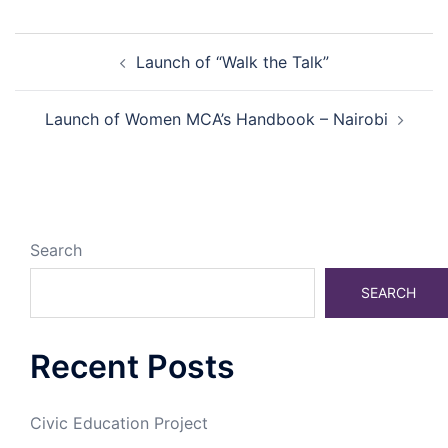
Post
Launch of “Walk the Talk”
navigation
Launch of Women MCA’s Handbook – Nairobi
Search
SEARCH
Recent Posts
Civic Education Project