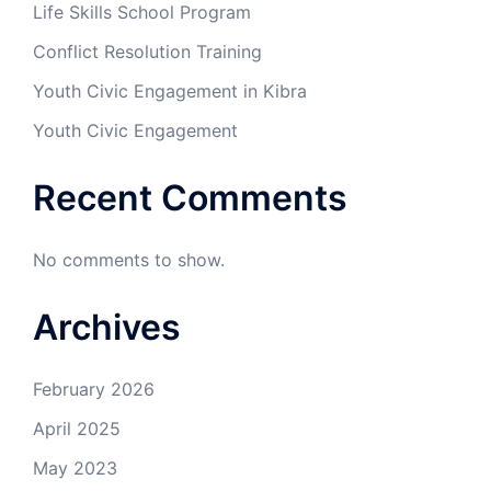
Life Skills School Program
Conflict Resolution Training
Youth Civic Engagement in Kibra
Youth Civic Engagement
Recent Comments
No comments to show.
Archives
February 2026
April 2025
May 2023