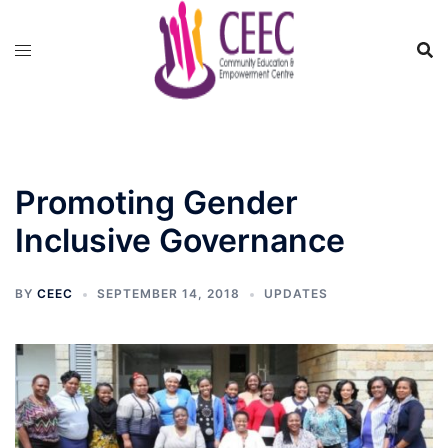
Skip
to
content
Promoting Gender
Inclusive Governance
BY
CEEC
SEPTEMBER 14, 2018
UPDATES