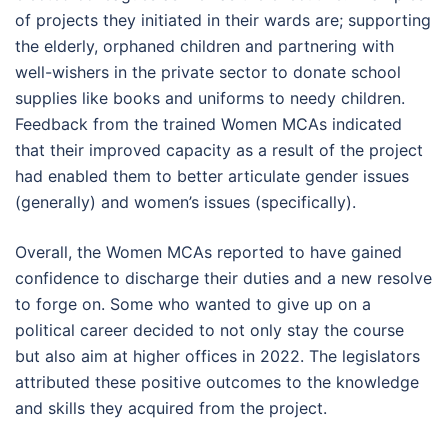
of projects they initiated in their wards are; supporting
the elderly, orphaned children and partnering with
well-wishers in the private sector to donate school
supplies like books and uniforms to needy children.
Feedback from the trained Women MCAs indicated
that their improved capacity as a result of the project
had enabled them to better articulate gender issues
(generally) and women’s issues (specifically).
Overall, the Women MCAs reported to have gained
confidence to discharge their duties and a new resolve
to forge on. Some who wanted to give up on a
political career decided to not only stay the course
but also aim at higher offices in 2022. The legislators
attributed these positive outcomes to the knowledge
and skills they acquired from the project.