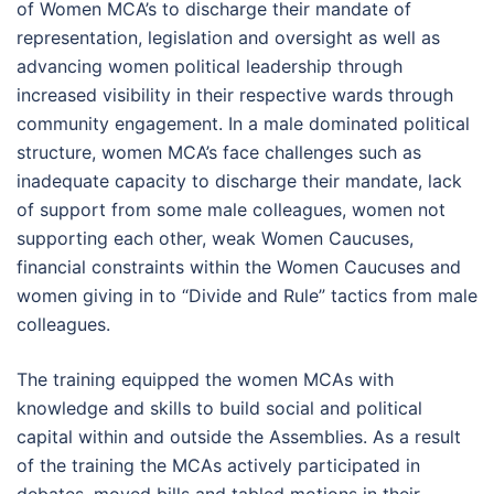
of Women MCA’s to discharge their mandate of
representation, legislation and oversight as well as
advancing women political leadership through
increased visibility in their respective wards through
community engagement. In a male dominated political
structure, women MCA’s face challenges such as
inadequate capacity to discharge their mandate, lack
of support from some male colleagues, women not
supporting each other, weak Women Caucuses,
financial constraints within the Women Caucuses and
women giving in to “Divide and Rule” tactics from male
colleagues.
The training equipped the women MCAs with
knowledge and skills to build social and political
capital within and outside the Assemblies. As a result
of the training the MCAs actively participated in