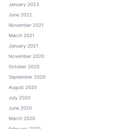
January 2023
June 2022
November 2021
March 2021
January 2021
November 2020
October 2020
September 2020
August 2020
July 2020
June 2020
March 2020
February 2020