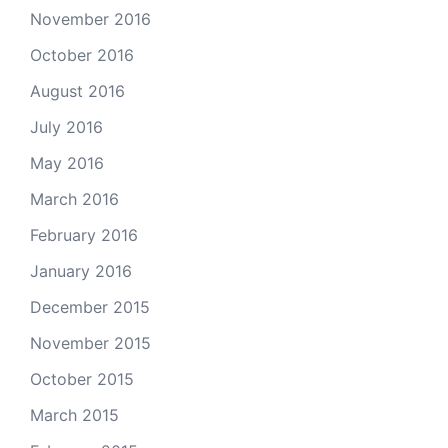
November 2016
October 2016
August 2016
July 2016
May 2016
March 2016
February 2016
January 2016
December 2015
November 2015
October 2015
March 2015