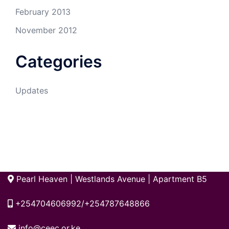
February 2013
November 2012
Categories
Updates
Pearl Heaven | Westlands Avenue | Apartment B5
+254704606992/+254787648866
info@ceec.or.ke