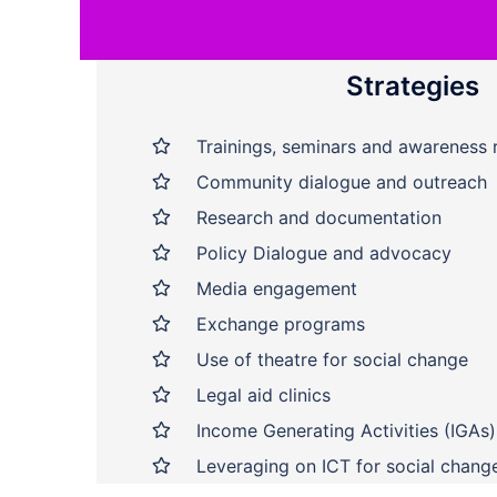
Strategies
Trainings, seminars and awareness 
Community dialogue and outreach
Research and documentation
Policy Dialogue and advocacy
Media engagement
Exchange programs
Use of theatre for social change
Legal aid clinics
Income Generating Activities (IGAs)
Leveraging on ICT for social chang