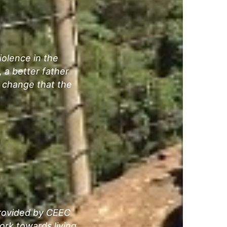
olence in the
 a better father
 change that the
provided by CEEC
rk towards living