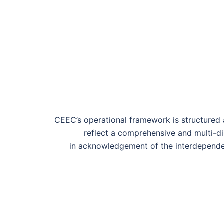
CEEC’s operational framework is structured a
reflect a comprehensive and multi-d
in
acknowledge
ment of
the interdepende