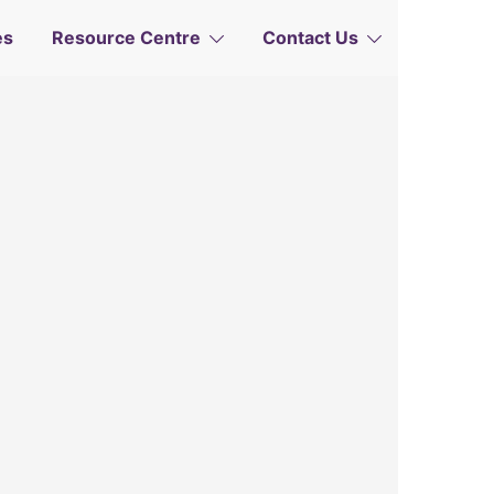
Governance
 Abuse
e
es
Resource Centre
Contact Us