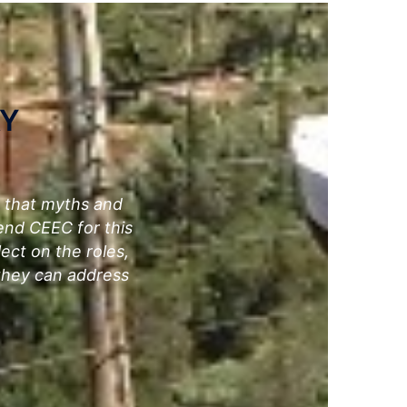
AY
e that myths and
end CEEC for this
lect on the roles,
 they can address