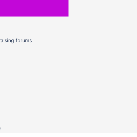
raising forums
e