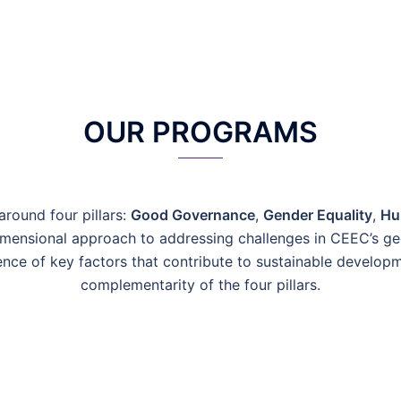
OUR PROGRAMS
round four pillars:
Good Governance
,
Gender Equality
,
Hu
imensional approach to addressing challenges in CEEC’s ge
nce of key factors that contribute to sustainable develop
complementarity of the four pillars
.