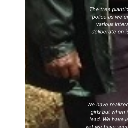
The tree plantin
police as we e
various inter
deliberate on 
We have realized
girls but when 
lead. We have le
yet we have seen