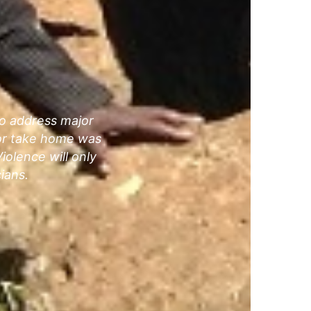
to address major
jor take home was
iolence will only
ians.