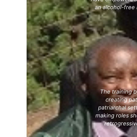
an alcohol-free
The training b
creating pat
patriarchal set
making roles sho
retrogressiv