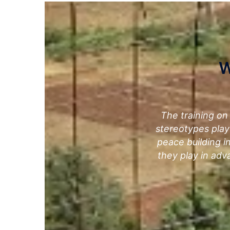
W
The training on
stereotypes play
peace building in
they play in adv