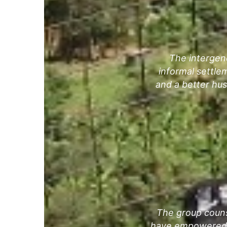
The intergen
informal settle
and a better hu
The group couns
have empowered m