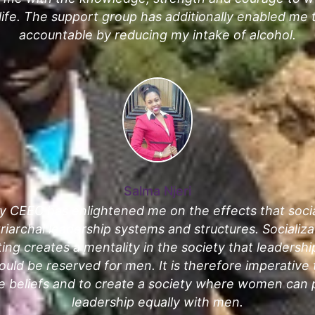
 life. The support group has additionally enabled m
accountable by reducing my intake of alcohol.
Salma Njeri
y CEEC has enlightened me on the effects that socia
riarchal leadership systems and structures. Socializa
ting creates a mentality in the society that leadersh
uld be reserved for men. It is therefore imperative 
e beliefs and to create a society where women can p
leadership equally with men.