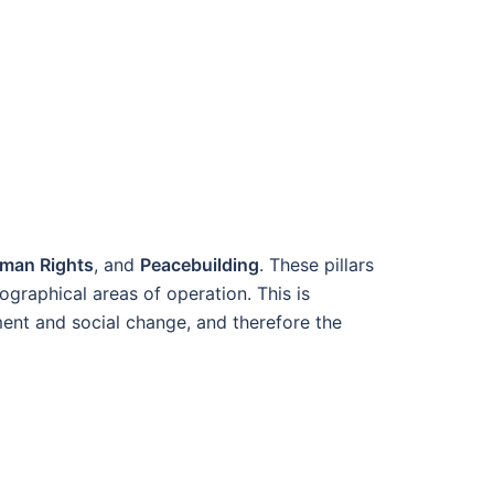
man Rights
, and
Peacebuilding
. These pillars
ographical areas of operation.
This is
ment and social change
, and therefore the