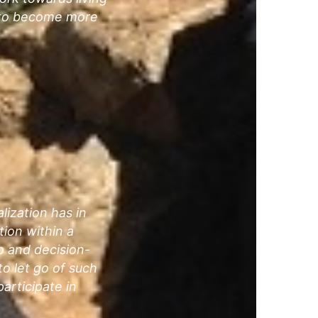
e to become more
lization has in
tion within a
ip and decision-
to let go of such
articipate in