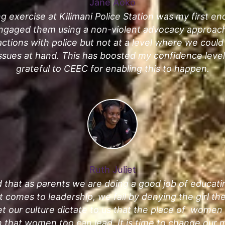
Jane Aoko
g exercise at Kilimani Police Station was my first e
ngaged them using a non-violent advocacy approach
actions with police but not at a level where we coul
issues at hand. This has boosted my confidence levels
grateful to CEEC for enabling this to happen.
Ruth Juliet
 that as parents we are doing a good job of educat
it comes to leadership, we fail by denying the girl th
t our culture dictate to us that the place of women 
 that women too can lead. It is time to change our m