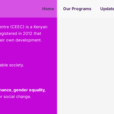
 Gender and Ethnic Inclusive 
ssing Alcohol and Substance
Educate, Empower and Inspir
Promoting Social Cohesion
Spreading Awareness
Home
Our Programs
Updat
tre (CEEC) is a Kenyan
gistered in 2012 that
heir own development.
able society.
ance, gender equality,
r social change.