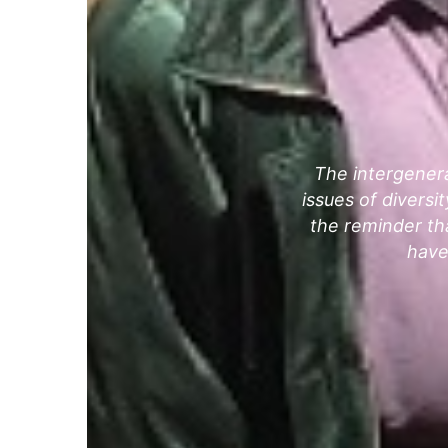
The intergenera
issues of divers
the reminder tha
have