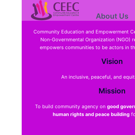
Promoting
Addre
Skip
to
About Us
content
Community Education and Empowerment Cen
Non-Governmental Organization (NGO) re
empowers communities to be actors in t
Vision
An inclusive, peaceful, and equit
Mission
To build community agency on
good govern
human rights and peace building
fo