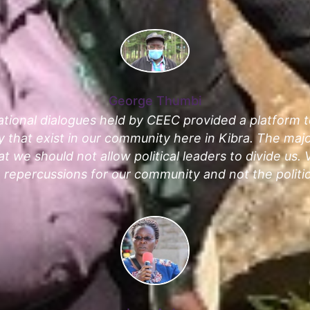
George Thumbi
tional dialogues held by CEEC provided a platform 
ity that exist in our community here in Kibra. The ma
t we should not allow political leaders to divide us. V
 repercussions for our community and not the politic