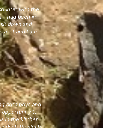
ncounter with the
. I had been in
d sit down and
 a lot and I am
ing both boys and
e opportunity to
is in the kitchen
indset, thanks to