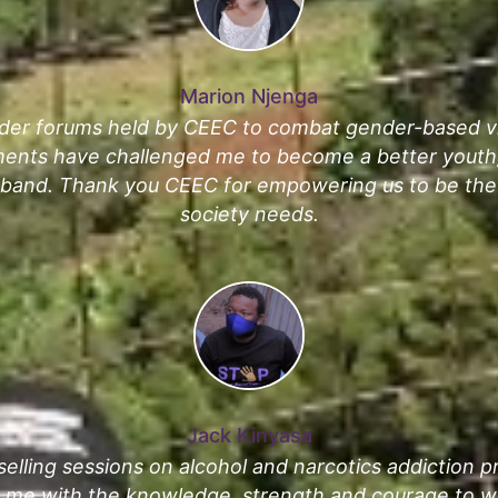
Marion Njenga
der forums held by CEEC to combat gender-based vi
ments have challenged me to become a better youth,
sband. Thank you CEEC for empowering us to be the
society needs.
Jack Kinyasa
elling sessions on alcohol and narcotics addiction 
e with the knowledge, strength and courage to wo