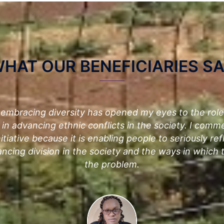
HAT OUR BENEFICIARIES S
 embracing diversity has opened my eyes to the rol
 in advancing ethnic conflicts in the society. I comm
itiative because it is enabling people to seriously ref
ancing division in the society and the ways in which
the problem.