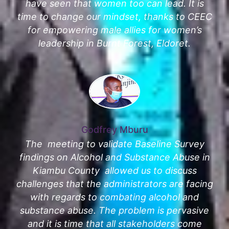
have seen that women too can lead. It is
time to change our mindset, thanks to CEEC
for empowering male allies for women’s
leadership in Burnt Forest, Eldoret.
Godfrey Mburu
The meeting to validate Baseline Survey
findings on Alcohol and Substance Abuse in
Kiambu County allowed us to discuss
challenges that the administrators are facing
with regards to combating alcohol and
substance abuse. The problem is pervasive
and it is time that all stakeholders come