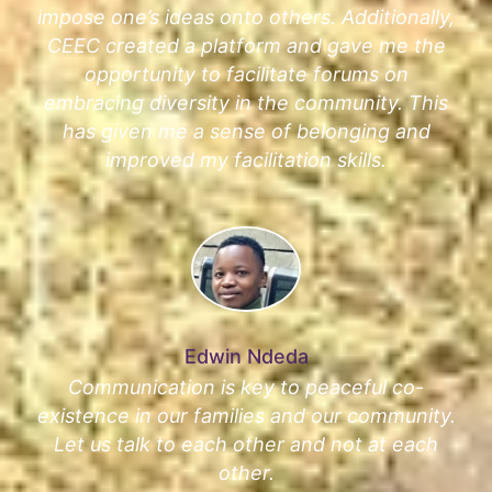
impose one’s ideas onto others. Additionally,
CEEC created a platform and gave me the
opportunity to facilitate forums on
embracing diversity in the community. This
has given me a sense of belonging and
improved my facilitation skills.
Edwin Ndeda
Communication is key to peaceful co-
existence in our families and our community.
Let us talk to each other and not at each
other.