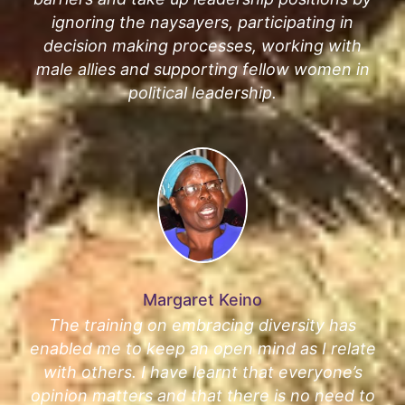
ignoring the naysayers, participating in
decision making processes, working with
male allies and supporting fellow women in
political leadership.
Margaret Keino
The training on embracing diversity has
enabled me to keep an open mind as I relate
with others. I have learnt that everyone’s
opinion matters and that there is no need to