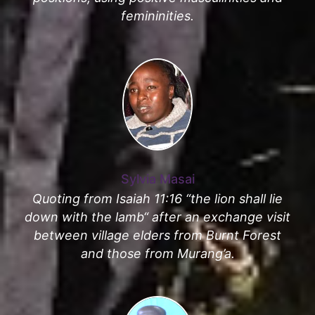
femininities.
Sylvia Masai
Quoting from Isaiah 11:16 “the lion shall lie
down with the lamb“ after an exchange visit
between village elders from Burnt Forest
and those from Murang’a.