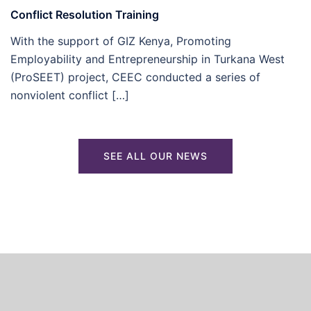
Conflict Resolution Training
With the support of GIZ Kenya, Promoting
Employability and Entrepreneurship in Turkana West
(ProSEET) project, CEEC conducted a series of
nonviolent conflict […]
SEE ALL OUR NEWS