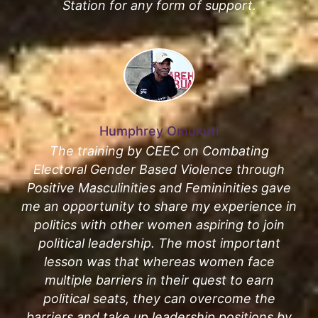
Station for any form of support.
Humphrey Omukuti
The training by CEEC on Combating
Electoral Gender Based Violence through
Positive Masculinities and Femininities gave
me an opportunity to share my experience in
politics with other women aspiring to join
political leadership. The most important
lesson was that whereas women face
multiple barriers in their quest to earn
political seats, they can overcome the
barriers and take up leadership positions by