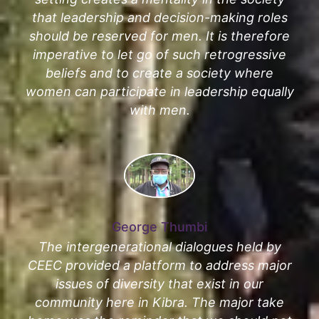
that leadership and decision-making roles
should be reserved for men. It is therefore
imperative to let go of such retrogressive
beliefs and to create a society where
women can participate in leadership equally
with men.
George Thumbi
The intergenerational dialogues held by
CEEC provided a platform to address major
issues of diversity that exist in our
community here in Kibra. The major take