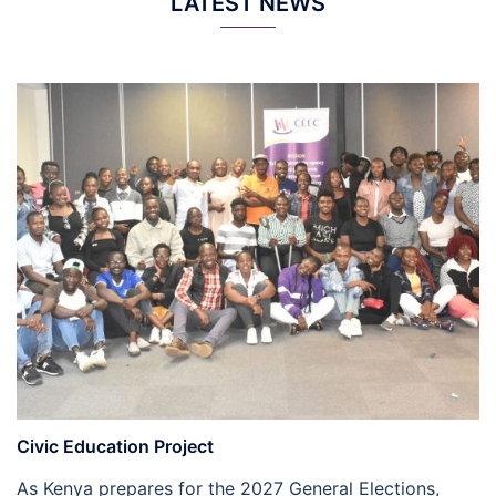
LATEST NEWS
Civic Education Project
As Kenya prepares for the 2027 General Elections,