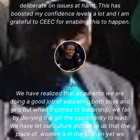
deliberate on issues at hand. This has
boosted my confidence levels a lot and I am
grateful to CEEC for enabling this to happen.
Ruth Juliet
We have realized that as parents we are
doing a good job of educating both boys and
girls but when it comes to leadership, we fail
by denying the girl the opportunity to lead.
We have let our culture dictate to us that the
place of women is in the kitchen yet we