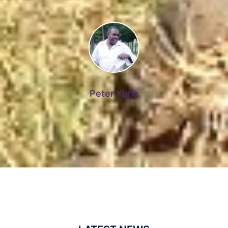
Peter Kuria