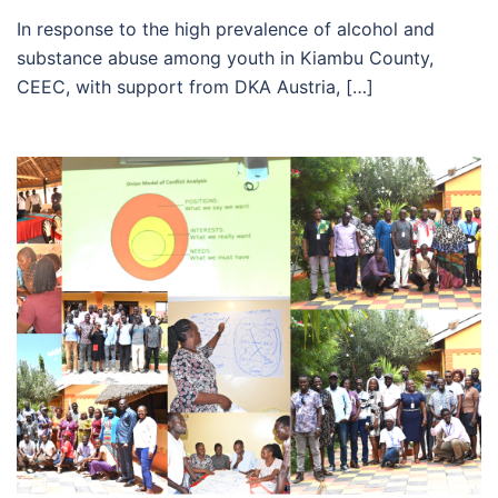
In response to the high prevalence of alcohol and
substance abuse among youth in Kiambu County,
CEEC, with support from DKA Austria, […]