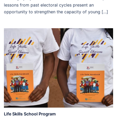
lessons from past electoral cycles present an
opportunity to strengthen the capacity of young […]
Life Skills School Program