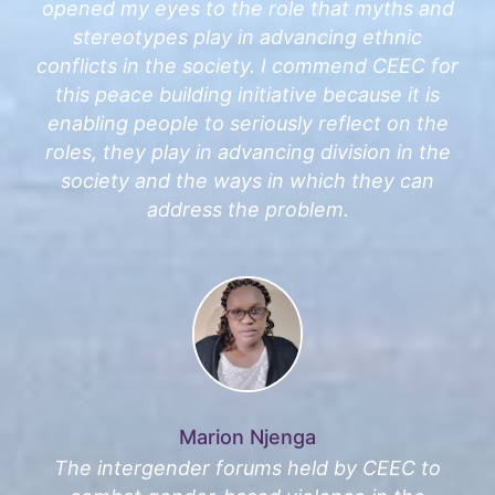
opened my eyes to the role that myths and
stereotypes play in advancing ethnic
conflicts in the society. I commend CEEC for
this peace building initiative because it is
enabling people to seriously reflect on the
roles, they play in advancing division in the
society and the ways in which they can
address the problem.
Marion Njenga
The intergender forums held by CEEC to