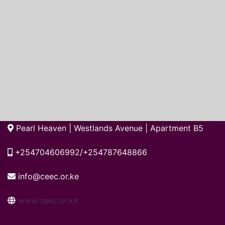
Pearl Heaven | Westlands Avenue | Apartment B5
+254704606992/+254787648866
info@ceec.or.ke
www.ceec.or.ke