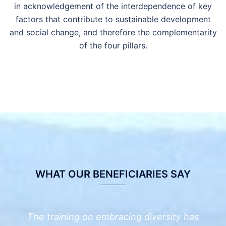
in
acknowledge
ment of
the interdependence of key
factors that contribute to sustainable development
and social change
, and therefore the complementarity
of the four pillars
.
WHAT OUR BENEFICIARIES SAY
The training on embracing diversity has