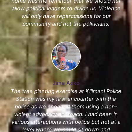
home was the reminder that we should not
allow political leaders to divide us. Violence
will only have repercussions for our
community and not the politicians.
Jane Aoko
The tree planting exercise at Kilimani Police
Station was my first encounter with the
police as we engaged them using a non-
violent advocacy approach. I had been in
various interactions with police but not at a
level where we could sit down and