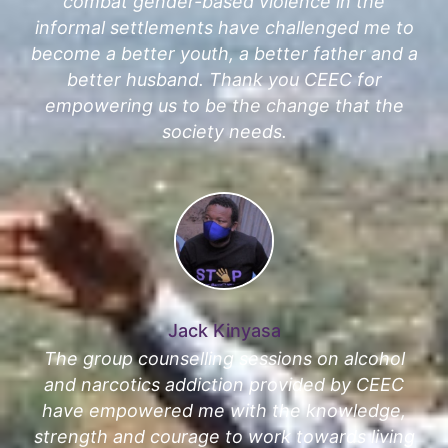
combat gender-based violence in the
informal settlements have challenged me to
become a better youth, a better father and a
better husband. Thank you CEEC for
empowering us to be the change that the
society needs.
Jack Kinyasa
The group counselling sessions on alcohol
and narcotics addiction provided by CEEC
have empowered me with the knowledge,
strength and courage to work towards living