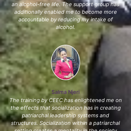
an alcohol-free life. The support group has
additionally enabled me to become more
accountable by reducing my intake of
alcohol.
Salma Njeri
The training by CEEC has enlightened me on
the effects that socialization has in creating
patriarchal leadership systems and
structures. Socialization within a patriarchal
setting creates a mentality in the society