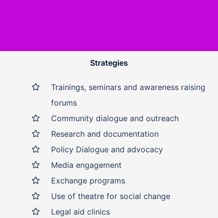
Strategies
Trainings, seminars and awareness raising
forums
Community dialogue and outreach
Research and documentation
Policy Dialogue and advocacy
Media engagement
Exchange programs
Use of theatre for social change
Legal aid clinics