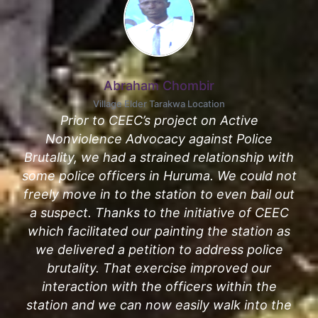
Abraham Chombir
Village Elder Tarakwa Location
Prior to CEEC’s project on Active
Nonviolence Advocacy against Police
Brutality, we had a strained relationship with
some police officers in Huruma. We could not
freely move in to the station to even bail out
a suspect. Thanks to the initiative of CEEC
which facilitated our painting the station as
we delivered a petition to address police
brutality. That exercise improved our
interaction with the officers within the
station and we can now easily walk into the