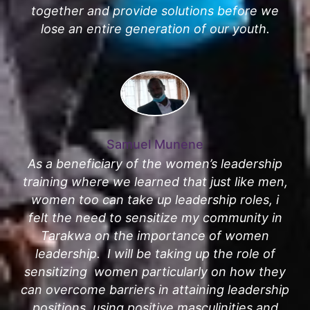
together and provide solutions before we
lose an entire generation of our youth.
Samuel Munene
As a beneficiary of the women’s leadership
training where we learned that just like men,
women too can take up leadership roles, i
felt the need to sensitize my community in
Tarakwa on the importance of women
leadership. I will be taking up the role of
sensitizing women particularly on how they
can overcome barriers in attaining leadership
positions, using positive masculinities and