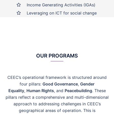
Income Generating Activities (IGAs)
Leveraging on ICT for social change
OUR PROGRAMS
CEEC’s operational framework is structured around
four pillars:
Good Governance
,
Gender
Equality
,
Human Rights
, and
Peacebuilding
. These
pillars reflect a comprehensive and multi-dimensional
approach to addressing challenges in CEEC’s
geographical areas of operation.
This is